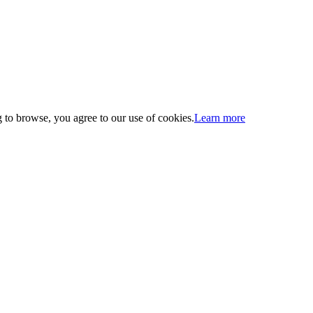
 to browse, you agree to our use of cookies.
Learn more