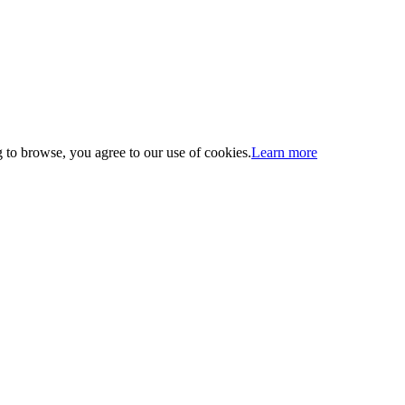
 to browse, you agree to our use of cookies.
Learn more