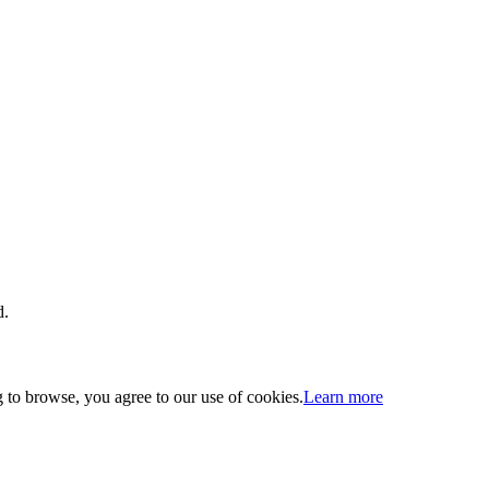
d.
 to browse, you agree to our use of cookies.
Learn more