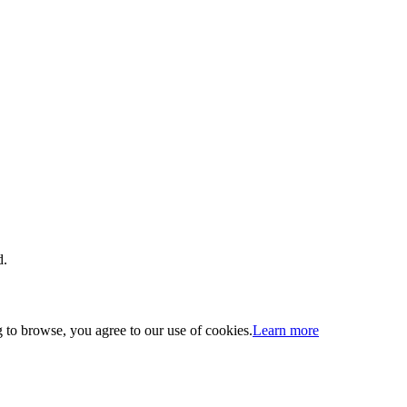
d.
 to browse, you agree to our use of cookies.
Learn more