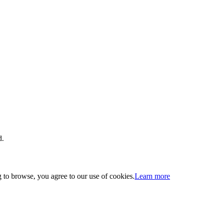
d.
 to browse, you agree to our use of cookies.
Learn more