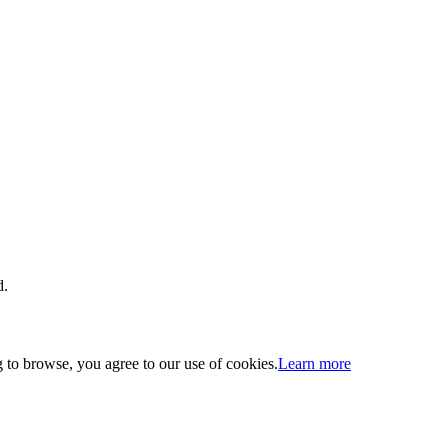
d.
 to browse, you agree to our use of cookies.
Learn more