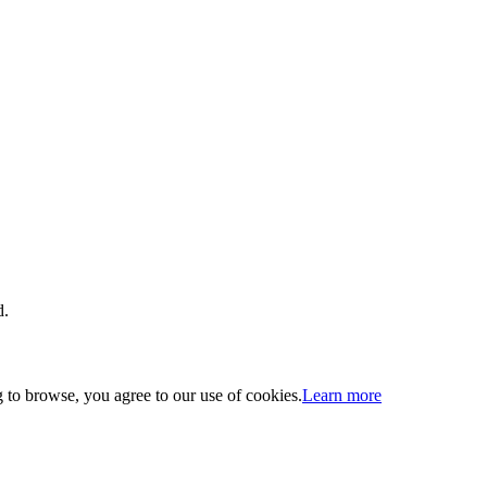
d.
 to browse, you agree to our use of cookies.
Learn more