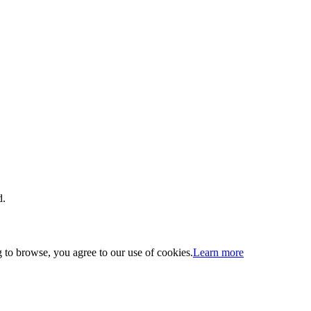
d.
 to browse, you agree to our use of cookies.
Learn more