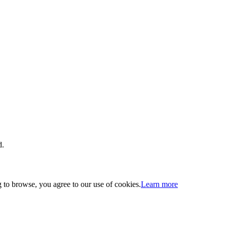
d.
 to browse, you agree to our use of cookies.
Learn more