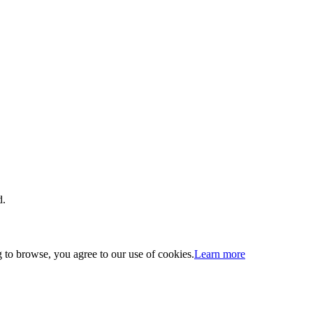
d.
 to browse, you agree to our use of cookies.
Learn more