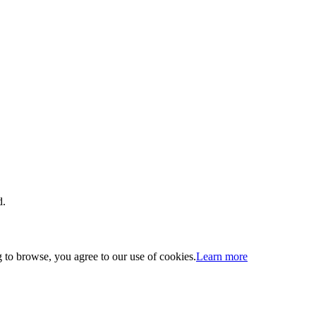
d.
 to browse, you agree to our use of cookies.
Learn more