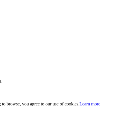
d.
 to browse, you agree to our use of cookies.
Learn more