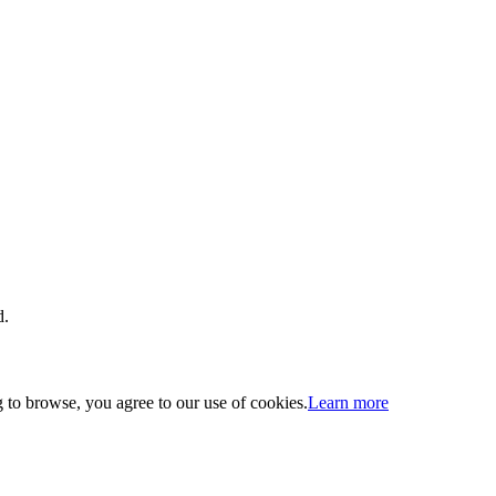
d.
 to browse, you agree to our use of cookies.
Learn more